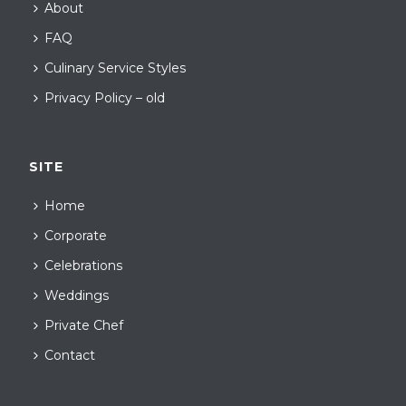
About
FAQ
Culinary Service Styles
Privacy Policy – old
SITE
Home
Corporate
Celebrations
Weddings
Private Chef
Contact