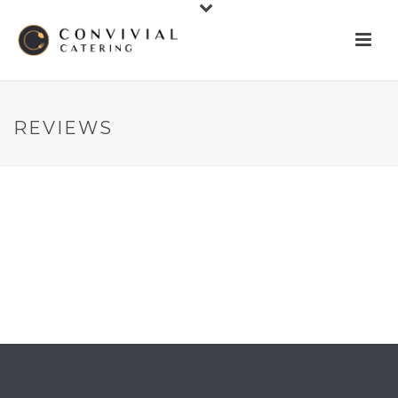
REVIEWS