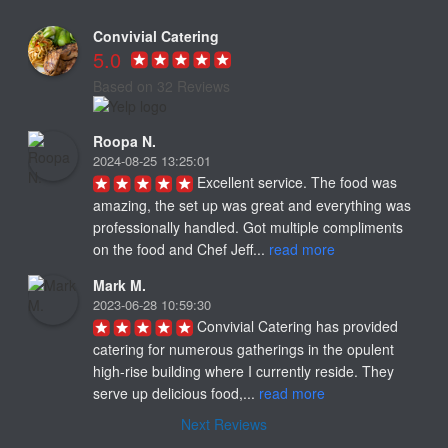
Convivial Catering
5.0
Based on 32 Reviews
Roopa N.
2024-08-25 13:25:01
Excellent service. The food was 
amazing, the set up was great and everything was 
professionally handled. Got multiple compliments 
on the food and Chef Jeff... 
read more
Mark M.
2023-06-28 10:59:30
Convivial Catering has provided 
catering for numerous gatherings in the opulent 
high-rise building where I currently reside. They 
serve up delicious food,... 
read more
Next Reviews