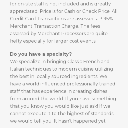
for on-site staff is not included and is greatly
appreciated. Price is for Cash or Check Price. All
Credit Card Transactions are assessed a 3.95%
Merchant Transaction Charge. The fees
assessed by Merchant Processors are quite
hefty especially for larger cost events.
Do you have a specialty?
We specialize in bringing Classic French and
Italian techniques to modern cuisine utilizing
the best in locally sourced ingredients. We
have a world influenced professionally trained
staff that has experience in creating dishes
from around the world. If you have something
that you know you would like just ask! If we
cannot execute it to the highest of standards
we would tell you. It hasn’t happened yet!