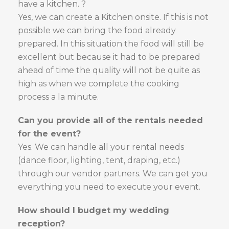
have a kitchen. ?
Yes, we can create a Kitchen onsite. If this is not
possible we can bring the food already
prepared. In this situation the food will still be
excellent but because it had to be prepared
ahead of time the quality will not be quite as
high as when we complete the cooking
process a la minute.
Can you provide all of the rentals needed
for the event?
Yes. We can handle all your rental needs
(dance floor, lighting, tent, draping, etc.)
through our vendor partners. We can get you
everything you need to execute your event.
How should I budget my wedding
reception?