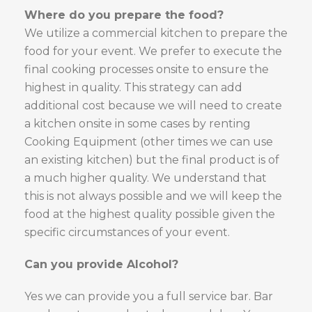
Where do you prepare the food?
We utilize a commercial kitchen to prepare the
food for your event. We prefer to execute the
final cooking processes onsite to ensure the
highest in quality. This strategy can add
additional cost because we will need to create
a kitchen onsite in some cases by renting
Cooking Equipment (other times we can use
an existing kitchen) but the final product is of
a much higher quality. We understand that
this is not always possible and we will keep the
food at the highest quality possible given the
specific circumstances of your event.
Can you provide Alcohol?
Yes we can provide you a full service bar. Bar