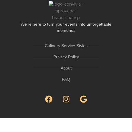
We’re here to turn your events into unforgettable
memories
Culinary Service Styles
Privacy Policy
About
FAQ