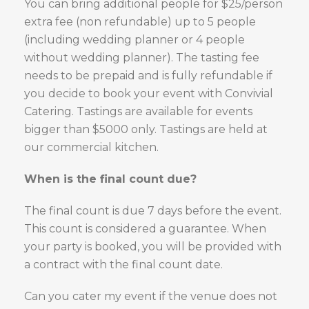
You can bring additional people for $25/person
extra fee (non refundable) up to 5 people
(including wedding planner or 4 people
without wedding planner). The tasting fee
needs to be prepaid and is fully refundable if
you decide to book your event with Convivial
Catering. Tastings are available for events
bigger than $5000 only. Tastings are held at
our commercial kitchen.
When is the final count due?
The final count is due 7 days before the event.
This count is considered a guarantee. When
your party is booked, you will be provided with
a contract with the final count date.
Can you cater my event if the venue does not