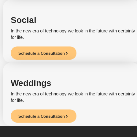
Social
In the new era of technology we look in the future with certainty
for life.
Schedule a Consultation
Weddings
In the new era of technology we look in the future with certainty
for life.
Schedule a Consultation