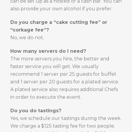
can be set up as a hosted or a cash bar. You can
also provide your own alcohol if you prefer.
Do you charge a “cake cutting fee” or
“corkage fee”?
No, we do not.
How many servers do I need?
The more servers you hire, the better and
faster service you will get. We usually
recommend 1 server per 25 guests for buffet
and 1 server per 20 guests for a plated service.
A plated service also requires additional Chefs
in order to execute the event.
Do you do tastings?
Yes, we schedule our tastings during the week.
We charge a $125 tasting fee for two people.