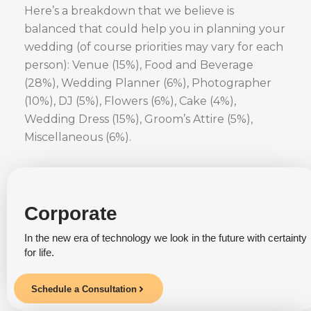
Here’s a breakdown that we believe is
balanced that could help you in planning your
wedding (of course priorities may vary for each
person): Venue (15%), Food and Beverage
(28%), Wedding Planner (6%), Photographer
(10%), DJ (5%), Flowers (6%), Cake (4%),
Wedding Dress (15%), Groom’s Attire (5%),
Miscellaneous (6%).
Corporate
In the new era of technology we look in the future with certainty
for life.
Schedule a Consultation