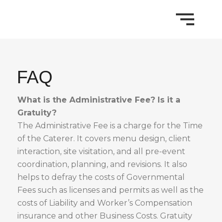
FAQ
What is the Administrative Fee? Is it a
Gratuity?
The Administrative Fee is a charge for the Time
of the Caterer. It covers menu design, client
interaction, site visitation, and all pre-event
coordination, planning, and revisions. It also
helps to defray the costs of Governmental
Fees such as licenses and permits as well as the
costs of Liability and Worker’s Compensation
insurance and other Business Costs. Gratuity