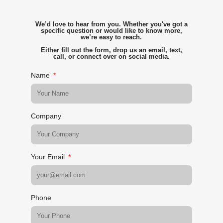
We’d love to hear from you. Whether you've got a
specific question or would like to know more,
we’re easy to reach.
Either fill out the form, drop us an email, text,
call, or connect over on social media.
Name
Company
Your Email
Phone