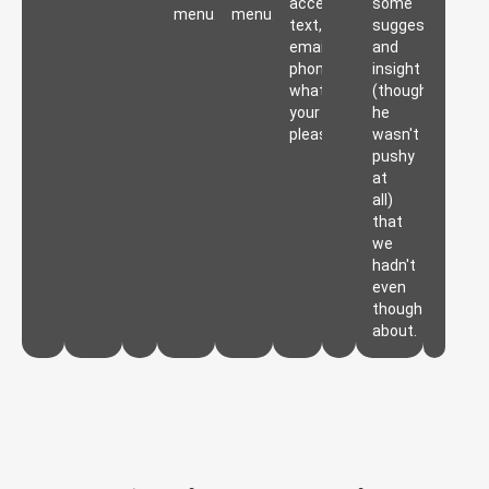
accessible,
some
menu.
menu.
text,
suggestions
email,
and
phone,
insight
whatever
(though
your
he
pleasure.
wasn't
pushy
at
all)
that
we
hadn't
even
thought
about.