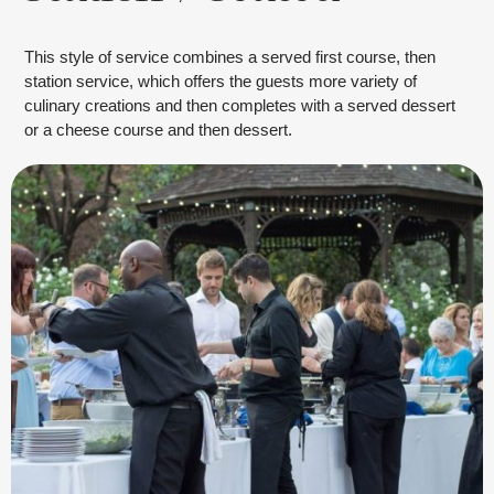
This style of service combines a served first course, then
station service, which offers the guests more variety of
culinary creations and then completes with a served dessert
or a cheese course and then dessert.