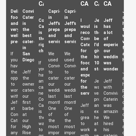
CA
CA
CA
CA
Delicious
Convivial
Capriciousness
Capriciousness
Jef
food
Catering
in
in
and
Convivial
I
Jeff
Jeff
and
is
Jeff's
Jeff's
his
Catering
would
is
has
very
the
preparation
preparation
team
is
recommend
the
a lot
well
best
and
and
were
the
Conviviel
best,
of
presented!
caterer
servisse
servisse
very
right
Catering
I'd
experience,
in
friend
choice!
for
give
our
If
San
We
We
and
the
him
wedding
you
Diego.
used
used
helpful
If
food
10
was
have
Convivial
Convivial
you
and
stars
wonderful!
the
Jeff
to
to
Jeff
have
especially
opportunity
the
cater
cater
and
any
for
Jeff
Jeff
to
owner
our
our
his
catering
the
was
with
work
catered
wedding
wedding
person
needs,
servisse
very
Convivial
with
our
last
last
crew
Convivial
professional
Catering
Jeff
first
month.
month.
of
Catering
Jeff
and
was
at
barbecue
One
One
artisan
is
is
extremely
amazing!
Convivial
at
of
of
original
the
great
helpful
We
Catering
our
the
the
tasty
way
to
at
hired
for
High
most
most
and
to
work
a
his
any
Rise
important
important
delight
go!
with.
very
catering