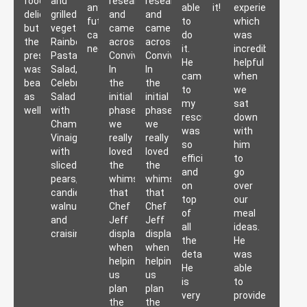
food
and
researching
researching
any
able
it!
experience,
delicious,
grilled
and
and
future
to
which
but
vegetables,
came
came
catering
do
was
the
Rainbow
across
across
needs.
it.
incredibly
presentation
Pasta
Convivial.
Convivial.
He
helpful
was
Salad,
In
In
came
when
beautiful
Celebration
the
the
to
we
as
Salad
initial
initial
my
sat
well.
with
phase,
phase,
rescue,
down
Champagne
we
we
was
with
Vinaigrette
really
really
so
him
with
loved
loved
efficient
to
sliced
the
the
and
go
pears,
whimsy
whimsy
on
over
candied
that
that
top
our
walnuts
Chef
Chef
of
meal
and
Jeff
Jeff
all
ideas.
craisins.
displayed
displayed
the
He
when
when
details.
was
helping
helping
He
able
us
us
is
to
plan
plan
very
provide
the
the