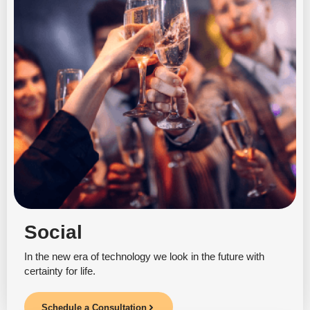
Social
In the new era of technology we look in the future with
certainty for life.
Schedule a Consultation