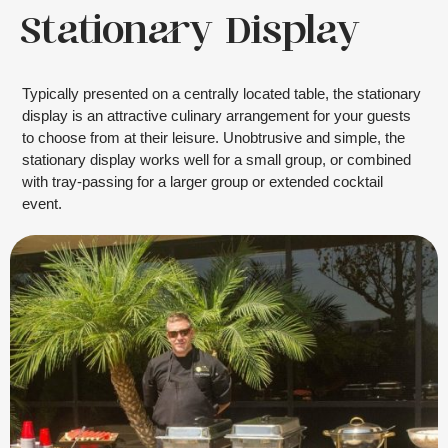
Stationary Display
Typically presented on a centrally located table, the stationary
display is an attractive culinary arrangement for your guests
to choose from at their leisure. Unobtrusive and simple, the
stationary display works well for a small group, or combined
with tray-passing for a larger group or extended cocktail
event.