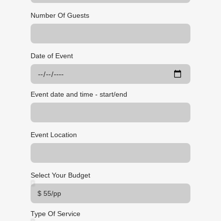
Number Of Guests
Date of Event
Event date and time - start/end
Event Location
Select Your Budget
Type Of Service