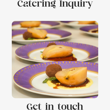
Catering Inquiry
Get in touch