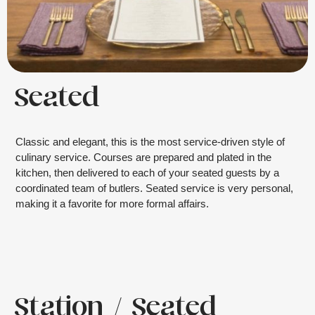
Seated
Classic and elegant, this is the most service-driven style of
culinary service. Courses are prepared and plated in the
kitchen, then delivered to each of your seated guests by a
coordinated team of butlers. Seated service is very personal,
making it a favorite for more formal affairs.
Station / Seated