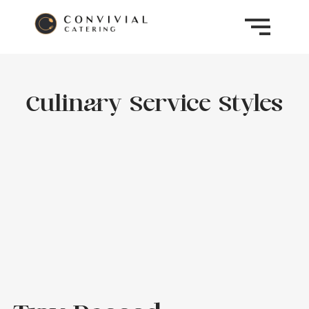
Culinary Service Styles