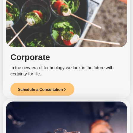
Corporate
In the new era of technology we look in the future with
certainty for life.
Schedule a Consultation