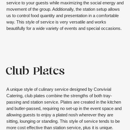
service to your guests while maximizing the social energy and
movement of the group. Additionally, the station setup allows
us to control food quantity and presentation in a comfortable
way. This style of service is very versatile and works
beautifully for a wide variety of events and special occasions.
Club Plates
A unique style of culinary service designed by Convivial
Catering, club plates combine the strengths of both tray-
passing and station service. Plates are created in the kitchen
and butler-passed, requiring no set-up in the event space and
allowing guests to enjoy a plated nosh wherever they are
sitting, lounging or standing. This style of service tends to be
more cost effective than station service, plus it is unique.