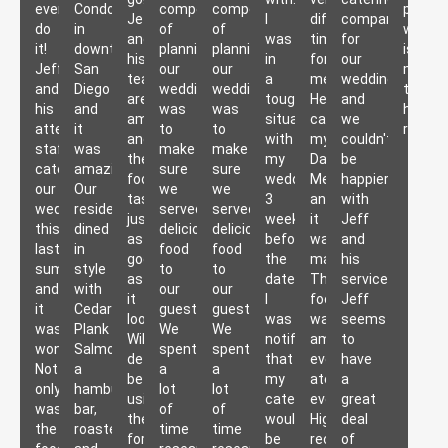
event,
Condominium
components
components
presen
Jeff
I
difficult
company
do
in
of
of
work
and
was
time
for
it!
downtown
planning
planning
is
his
in
for
our
Jeff
San
our
our
more
team
a
me.
wedding
and
Diego
wedding
wedding
than
are
tough
He
and
his
and
was
was
heartil
amazing
situation
catered
we
attentive
it
to
to
recom
and
with
my
couldn't
staff
was
make
make
the
my
Dad's
be
catered
amazing.
sure
sure
food
wedding,
Memorial
happier
our
Our
we
we
tastes
3
and
with
wedding
residents
served
served
just
weeks
it
Jeff
this
dined
delicious
delicious
as
before
was
and
last
in
food
food
good
the
magic.
his
summer
style
to
to
as
date
The
services!
and
with
our
our
it
I
food
Jeff
it
Cedar
guests.
guests.
looks!
was
was
seems
was
Plank
We
We
Will
notified
amazing,
to
wonderful.
Salmon,
spent
spent
definitely
that
everyone
have
Not
a
a
a
be
my
ate
a
only
hamburger
lot
lot
using
caterer
everything!
great
was
bar,
of
of
them
wouldn't
Highly
deal
the
roasted
time
time
for
be
recommend
of