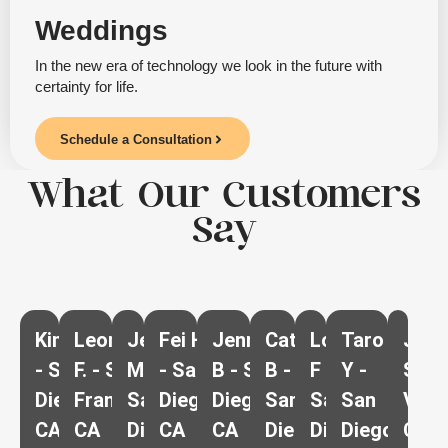
Weddings
In the new era of technology we look in the future with
certainty for life.
Schedule a Consultation
What Our Customers
Say
Kim G
Leonard
Jenna
Fei H
Jennifer
Cathy
Lora
Taro
J.U -
- San
F. - San
M -
- San
B - San
B -
F -
Y -
Spri
Diego
Francisco
San
Diego
Diego
San
San
San
Vall
CA
CA
Diego
CA
CA
Diego
Diego
Diego
CA