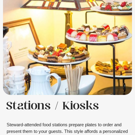
Stations / Kiosks
Steward-attended food stations prepare plates to order and
present them to your guests. This style affords a personalized