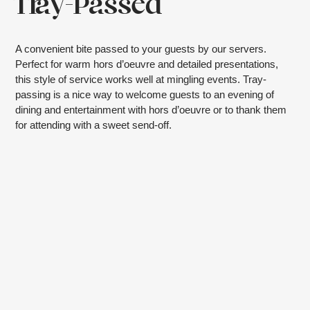
Tray-Passed
A convenient bite passed to your guests by our servers.
Perfect for warm hors d’oeuvre and detailed presentations,
this style of service works well at mingling events. Tray-
passing is a nice way to welcome guests to an evening of
dining and entertainment with hors d’oeuvre or to thank them
for attending with a sweet send-off.