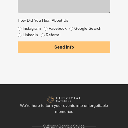
How Did You Hear About Us
Instagram
Facebook
Google Search
LinkedIn
Referral
Send Info
We’re here to turn your events into unforgettable
memories
Culinary Service Styles