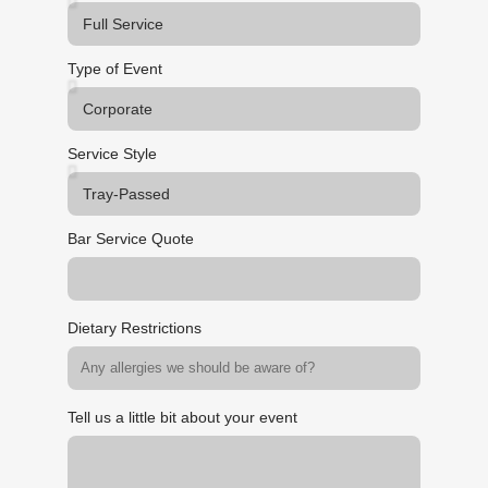
Type of Event
Service Style
Bar Service Quote
Dietary Restrictions
Tell us a little bit about your event