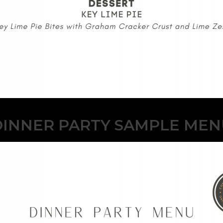
DINNER PARTY SAMPLE MEN