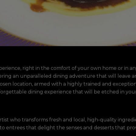
perience, right in the comfort of your own home or in an
offering an unparalleled dining adventure that will leav
sen location, armed with a highly trained and exceptiona
orgettable dining experience that will be etched in yo
rtist who transforms fresh and local, high-quality ingred
to entrees that delight the senses and desserts that prov