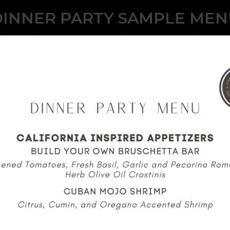
DINNER PARTY SAMPLE MEN