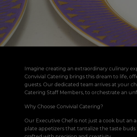
Imagine creating an extraordinary culinary ex
Convivial Catering brings this dream to life, 
guests. Our dedicated team arrives at your cho
Catering Staff Members, to orchestrate an unf
Why Choose Convivial Catering?
Our Executive Chef is not just a cook but an a
plate appetizers that tantalize the taste buds 
crafted with precision and creativity.