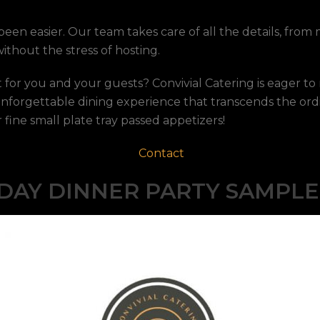
een easier. Our team takes care of all the details, fro
thout the stress of hosting.
 for you and your guests? Convivial Catering is eager to
unforgettable dining experience that transcends the ord
fine small plate tray passed appetizers!
Contact
DAY DINNER PARTY SAMPL