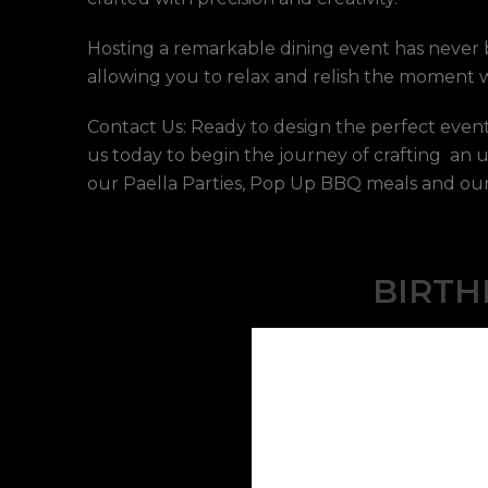
Hosting a remarkable dining event has never b
allowing you to relax and relish the moment wi
Contact Us: Ready to design the perfect event
us today to begin the journey of crafting an 
our Paella Parties, Pop Up BBQ meals and our 
BIRTH