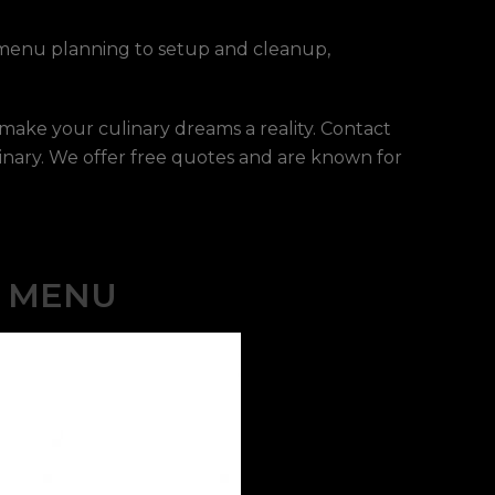
m menu planning to setup and cleanup,
 make your culinary dreams a reality. Contact
inary. We offer free quotes and are known for
E MENU