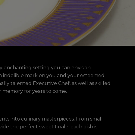
y enchanting setting you can envision.
e an indelible mark on you and your esteemed
lly talented Executive Chef, as well as skilled
ur memory for years to come.
ients into culinary masterpieces. From small
ide the perfect sweet finale, each dish is