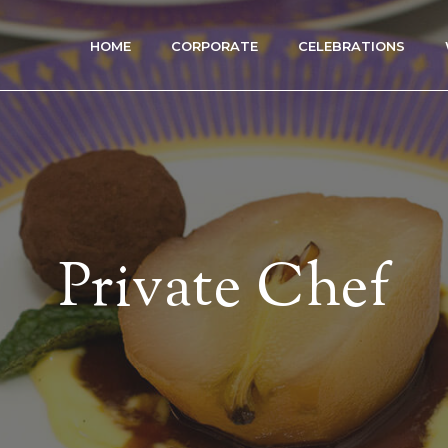
HOME
CORPORATE
CELEBRATIONS
Private Chef