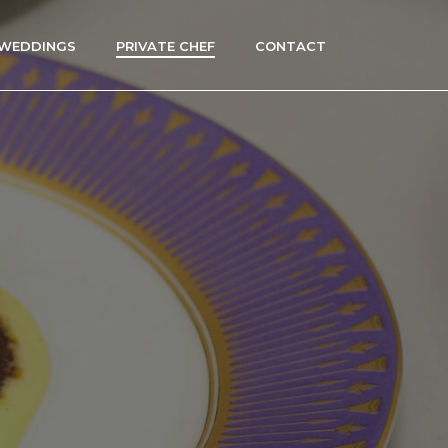
WEDDINGS
PRIVATE CHEF
CONTACT