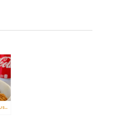
HOW TO PREPARE DELICIOUS CHICKEN TENDERS