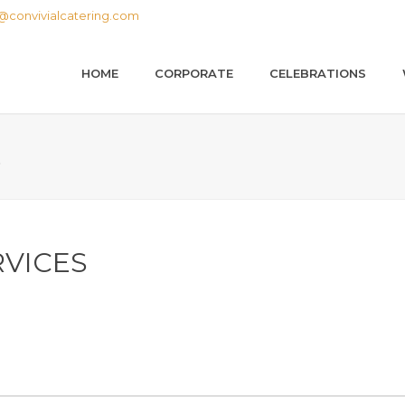
@convivialcatering.com
HOME
CORPORATE
CELEBRATIONS
S
RVICES