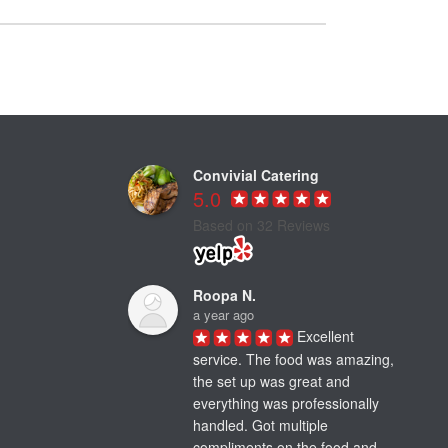
Convivial Catering
5.0
Based on 32 Reviews
Roopa N.
a year ago
Excellent 
service. The food was amazing, 
the set up was great and 
everything was professionally 
handled. Got multiple 
compliments on the food and 