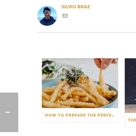
SILVIO BRAZ
HOW TO PREPARE THE PERFECT FRENCH FRIES IN AN AIR FRYER