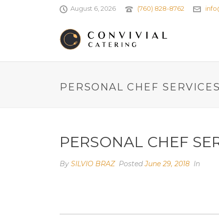
August 6, 2026
(760) 828-8762
info
PERSONAL CHEF SERVICE
PERSONAL CHEF SE
By
SILVIO BRAZ
Posted
June 29, 2018
In