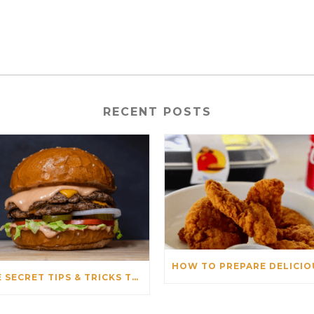
RECENT POSTS
THE SECRET TIPS & TRICKS TO PREPARE THE PERFECT BURGER & PIZZA FOR OUR CUSTOMERS