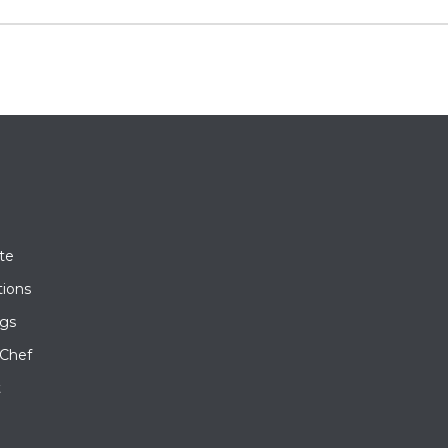
te
tions
gs
 Chef
t