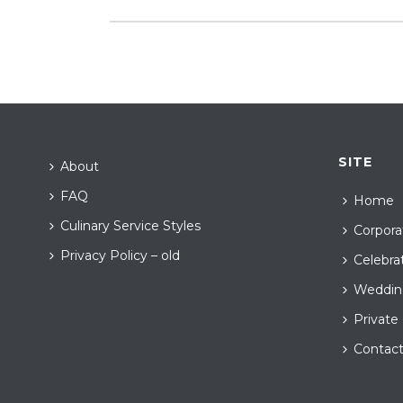
SITE
About
FAQ
Home
Culinary Service Styles
Corpora
Privacy Policy – old
Celebra
Weddin
Private
Contac