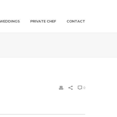
WEDDINGS
PRIVATE CHEF
CONTACT
0