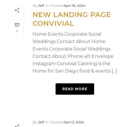
By
Jeff
In
Posted
April 16, 2024
NEW LANDING PAGE
CONVIVIAL
0
Home Events Corporate Social
Weddings Contact About Home
Events Corporate Social Weddings
Contact About Phone-alt Envelope
Instagram Convivial Catering is the
Home for San Diego food & events [...]
READ MORE
By
Jeff
In
Posted
April 3, 2024