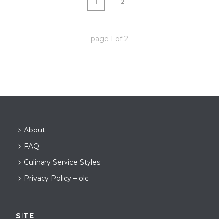
1
2
page
1
of
2
About
FAQ
Culinary Service Styles
Privacy Policy – old
SITE