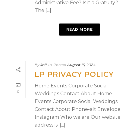
Administrative Fee? Is it a Gratuity?
The [...]
READ MORE
By
Jeff
In
Posted
August 16, 2024
LP PRIVACY POLICY
Home Events Corporate Social
0
Weddings Contact About Home
Events Corporate Social Weddings
Contact About Phone-alt Envelope
Instagram Who we are Our website
address is: [...]