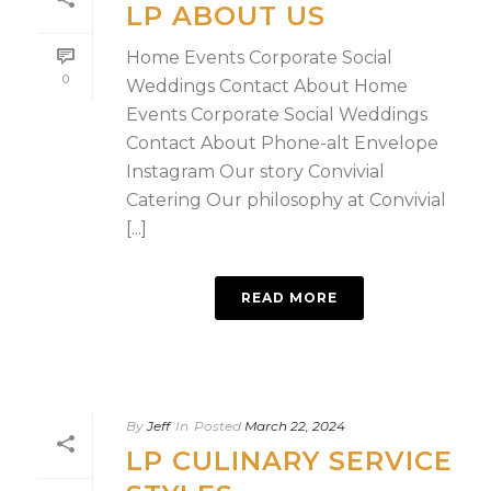
LP ABOUT US
Home Events Corporate Social
0
Weddings Contact About Home
Events Corporate Social Weddings
Contact About Phone-alt Envelope
Instagram Our story Convivial
Catering Our philosophy at Convivial
[...]
READ MORE
By
Jeff
In
Posted
March 22, 2024
LP CULINARY SERVICE