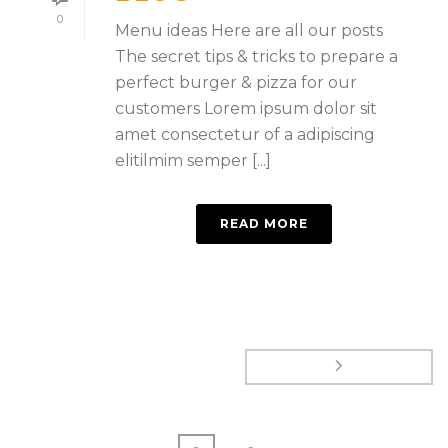
0
Menu ideas Here are all our posts
The secret tips & tricks to prepare a
perfect burger & pizza for our
customers Lorem ipsum dolor sit
amet consectetur of a adipiscing
elitilmim semper [...]
READ MORE