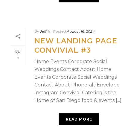
By
Jeff
In
Posted
August 16, 2024
NEW LANDING PAGE
CONVIVIAL #3
0
Home Events Corporate Social
Weddings Contact About Home
Events Corporate Social Weddings
Contact About Phone-alt Envelope
Instagram Convivial Catering is the
Home of San Diego food & events [...]
READ MORE