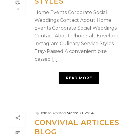
STYLES
0
Home Events Corporate Social
Weddings Contact About Home
Events Corporate Social Weddings
Contact About Phone-alt Envelope
Instagram Culinary Service Styles
Tray-Passed A convenient bite
passed [...]
READ MORE
By
Jeff
In
Posted
March 18, 2024
CONVIVIAL ARTICLES
BLOG