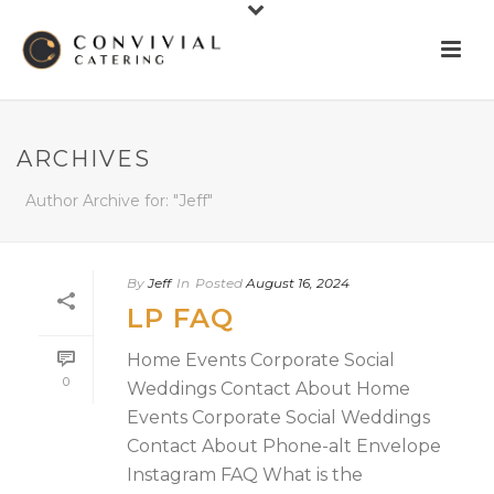
ARCHIVES
Author Archive for: "Jeff"
By
Jeff
In
Posted
August 16, 2024
LP FAQ
Home Events Corporate Social
0
Weddings Contact About Home
Events Corporate Social Weddings
Contact About Phone-alt Envelope
Instagram FAQ What is the