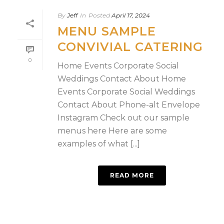
By
Jeff
In
Posted
April 17, 2024
MENU SAMPLE
CONVIVIAL CATERING
0
Home Events Corporate Social
Weddings Contact About Home
Events Corporate Social Weddings
Contact About Phone-alt Envelope
Instagram Check out our sample
menus here Here are some
examples of what [...]
READ MORE