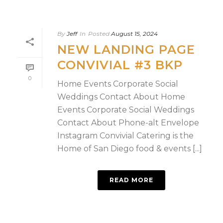
By
Jeff
In
Posted
August 15, 2024
NEW LANDING PAGE
CONVIVIAL #3 BKP
0
Home Events Corporate Social
Weddings Contact About Home
Events Corporate Social Weddings
Contact About Phone-alt Envelope
Instagram Convivial Catering is the
Home of San Diego food & events [...]
READ MORE