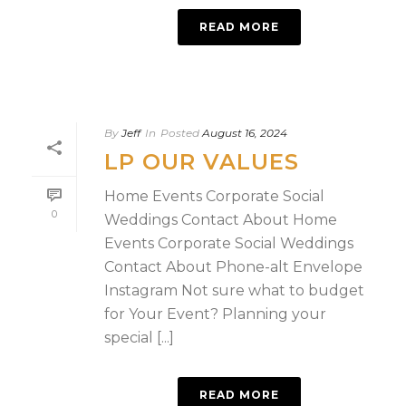
READ MORE
By
Jeff
In
Posted
August 16, 2024
LP OUR VALUES
Home Events Corporate Social
0
Weddings Contact About Home
Events Corporate Social Weddings
Contact About Phone-alt Envelope
Instagram Not sure what to budget
for Your Event?​ Planning your
special [...]
READ MORE