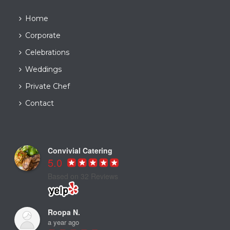
Home
Corporate
Celebrations
Weddings
Private Chef
Contact
Convivial Catering
5.0
Based on 32 Reviews
Roopa N.
a year ago